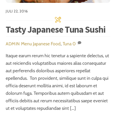
JULI 22, 2016
Tasty Japanese Tuna Sushi
Menu
Japanese Food
,
Tuna
0
ADMIN
Itaque earum rerum hic tenetur a sapiente delectus, ut
aut reiciendis voluptatibus maiores alias consequatur
aut perferendis doloribus asperiores repellat
epellendus. Ton provident, similique sunt in culpa qui
officia deserunt mollitia animi, id est laborum et
dolorum fuga. Temporibus autem quibusdam et aut
officiis debitis aut rerum necessitatibus saepe eveniet
ut et voluptates repudiandae sint […]