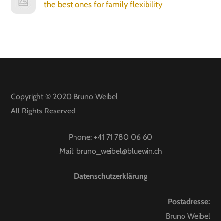
the best ones for family flexibility
Copyright © 2020
Bruno Weibel
All Rights Reserved
Phone:
+41 71 780 06 60
Mail:
bruno_weibel@bluewin.ch
Datenschutzerklärung
Postadresse:
Bruno Weibel