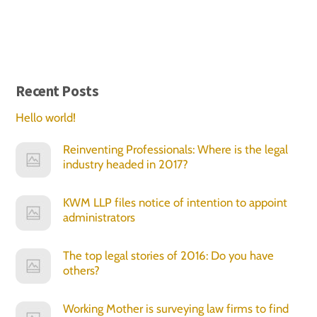
Recent Posts
Hello world!
Reinventing Professionals: Where is the legal
industry headed in 2017?
KWM LLP files notice of intention to appoint
administrators
The top legal stories of 2016: Do you have
others?
Working Mother is surveying law firms to find