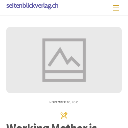
Skip
seitenblickverlag.ch
Men
to
content
NOVEMBER 20, 2016
Working Mother is