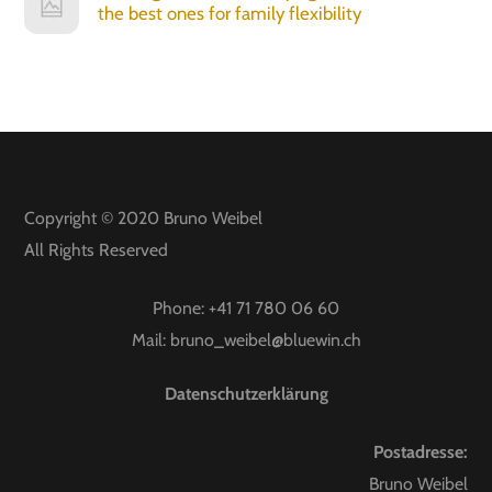
the best ones for family flexibility
Copyright © 2020
Bruno Weibel
All Rights Reserved
Phone:
+41 71 780 06 60
Mail:
bruno_weibel@bluewin.ch
Datenschutzerklärung
Postadresse:
Bruno Weibel