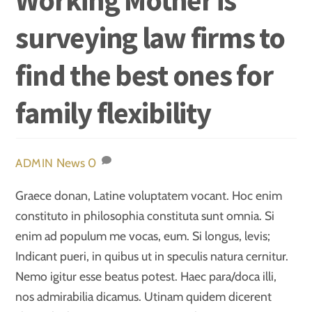
surveying law firms to
find the best ones for
family flexibility
News
0
ADMIN
Graece donan, Latine voluptatem vocant. Hoc enim
constituto in philosophia constituta sunt omnia. Si
enim ad populum me vocas, eum. Si longus, levis;
Indicant pueri, in quibus ut in speculis natura cernitur.
Nemo igitur esse beatus potest. Haec para/doca illi,
nos admirabilia dicamus. Utinam quidem dicerent