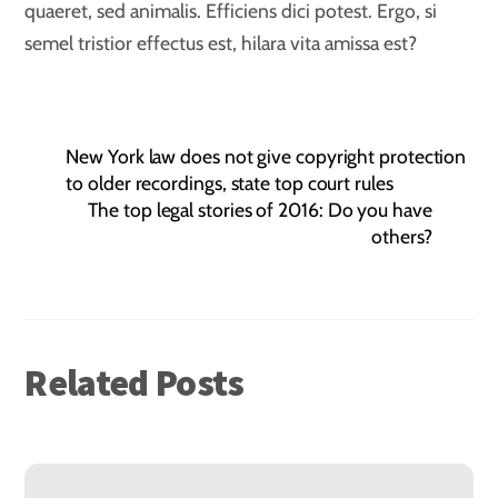
quaeret, sed animalis. Efficiens dici potest. Ergo, si
semel tristior effectus est, hilara vita amissa est?
New York law does not give copyright protection
to older recordings, state top court rules
The top legal stories of 2016: Do you have
others?
Related Posts