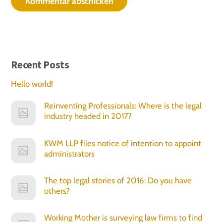
Recent Posts
Hello world!
Reinventing Professionals: Where is the legal
industry headed in 2017?
KWM LLP files notice of intention to appoint
administrators
The top legal stories of 2016: Do you have
others?
Working Mother is surveying law firms to find