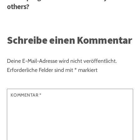
others?
Schreibe einen Kommentar
Deine E-Mail-Adresse wird nicht veröffentlicht.
Erforderliche Felder sind mit
*
markiert
KOMMENTAR
*