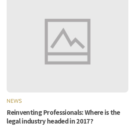
NEWS
Reinventing Professionals: Where is the
legal industry headed in 2017?