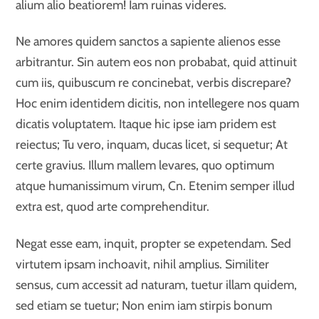
alium alio beatiorem! Iam ruinas videres.
Ne amores quidem sanctos a sapiente alienos esse
arbitrantur. Sin autem eos non probabat, quid attinuit
cum iis, quibuscum re concinebat, verbis discrepare?
Hoc enim identidem dicitis, non intellegere nos quam
dicatis voluptatem. Itaque hic ipse iam pridem est
reiectus; Tu vero, inquam, ducas licet, si sequetur; At
certe gravius. Illum mallem levares, quo optimum
atque humanissimum virum, Cn. Etenim semper illud
extra est, quod arte comprehenditur.
Negat esse eam, inquit, propter se expetendam. Sed
virtutem ipsam inchoavit, nihil amplius. Similiter
sensus, cum accessit ad naturam, tuetur illam quidem,
sed etiam se tuetur; Non enim iam stirpis bonum