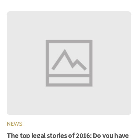
NEWS
The top legal stories of 2016: Do you have