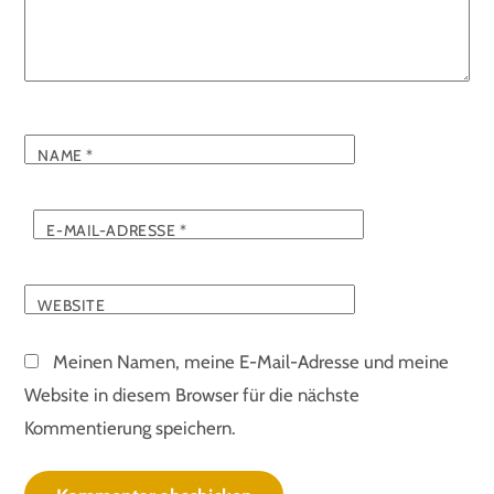
NAME
*
E-MAIL-ADRESSE
*
WEBSITE
Meinen Namen, meine E-Mail-Adresse und meine
Website in diesem Browser für die nächste
Kommentierung speichern.