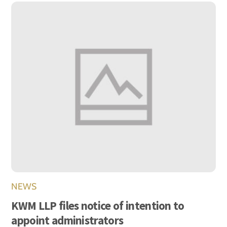
NEWS
KWM LLP files notice of intention to
appoint administrators