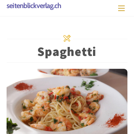
Skip
seitenblickverlag.ch
Men
to
content
Spaghetti