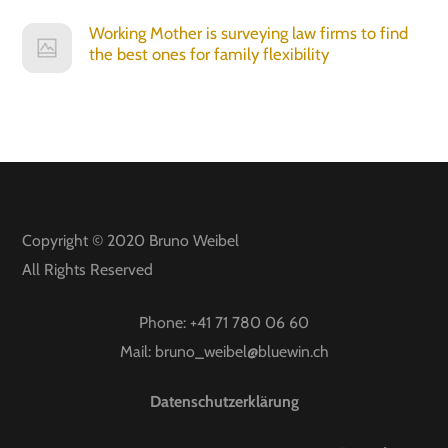
Working Mother is surveying law firms to find
the best ones for family flexibility
Copyright © 2020
Bruno Weibel
All Rights Reserved
Phone:
+41 71 780 06 60
Mail:
bruno_weibel@bluewin.ch
Datenschutzerklärung