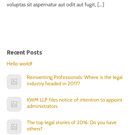
voluptas sit aspernatur aut odit aut fugit, […]
Recent Posts
Hello world!
Reinventing Professionals: Where is the legal
industry headed in 2017?
KWM LLP files notice of intention to appoint
administrators
The top legal stories of 2016: Do you have
others?