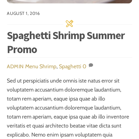
AUGUST 1, 2016
Spaghetti Shrimp Summer
Promo
Menu
Shrimp
,
Spaghetti
0
ADMIN
Sed ut perspiciatis unde omnis iste natus error sit
voluptatem accusantium doloremque laudantium,
totam rem aperiam, eaque ipsa quae ab illo
voluptatem accusantium doloremque laudantium,
totam rem aperiam, eaque ipsa quae ab illo inventore
veritatis et quasi architecto beatae vitae dicta sunt
explicabo. Nemo enim ipsam voluptatem quia