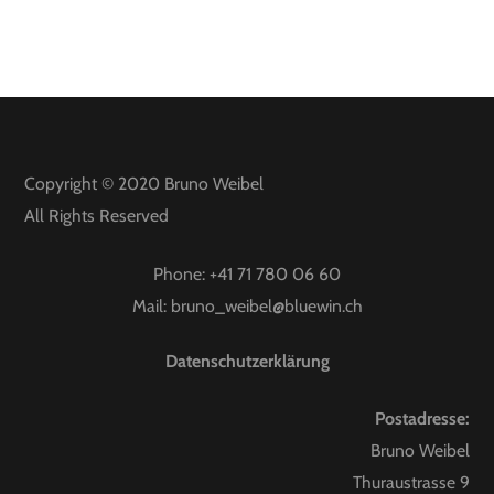
Copyright © 2020
Bruno Weibel
All Rights Reserved
Phone:
+41 71 780 06 60
Mail:
bruno_weibel@bluewin.ch
Datenschutzerklärung
Postadresse:
Bruno Weibel
Thuraustrasse 9