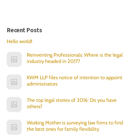
Recent Posts
Hello world!
Reinventing Professionals: Where is the legal
industry headed in 2017?
KWM LLP files notice of intention to appoint
administrators
The top legal stories of 2016: Do you have
others?
Working Mother is surveying law firms to find
the best ones for family flexibility