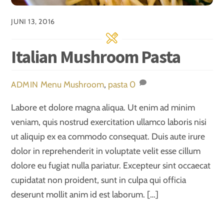
JUNI 13, 2016
Italian Mushroom Pasta
Menu
Mushroom
,
pasta
0
ADMIN
Labore et dolore magna aliqua. Ut enim ad minim
veniam, quis nostrud exercitation ullamco laboris nisi
ut aliquip ex ea commodo consequat. Duis aute irure
dolor in reprehenderit in voluptate velit esse cillum
dolore eu fugiat nulla pariatur. Excepteur sint occaecat
cupidatat non proident, sunt in culpa qui officia
deserunt mollit anim id est laborum. […]