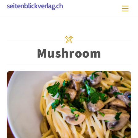
Skip
seitenblickverlag.ch
Men
to
content
Mushroom