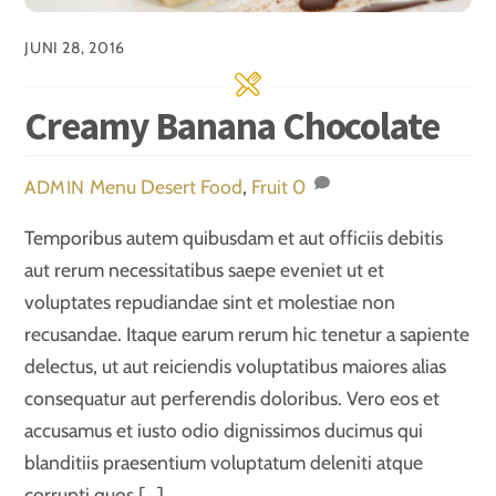
JUNI 28, 2016
Creamy Banana Chocolate
Menu
Desert Food
,
Fruit
0
ADMIN
Temporibus autem quibusdam et aut officiis debitis
aut rerum necessitatibus saepe eveniet ut et
voluptates repudiandae sint et molestiae non
recusandae. Itaque earum rerum hic tenetur a sapiente
delectus, ut aut reiciendis voluptatibus maiores alias
consequatur aut perferendis doloribus. Vero eos et
accusamus et iusto odio dignissimos ducimus qui
blanditiis praesentium voluptatum deleniti atque
corrupti quos […]