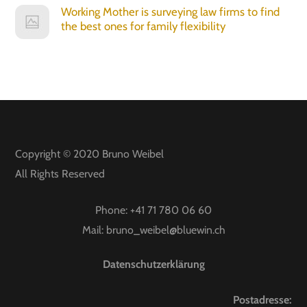
Working Mother is surveying law firms to find
the best ones for family flexibility
Copyright © 2020
Bruno Weibel
All Rights Reserved
Phone:
+41 71 780 06 60
Mail:
bruno_weibel@bluewin.ch
Datenschutzerklärung
Postadresse: