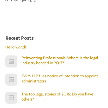
Recent Posts
Hello world!
Reinventing Professionals: Where is the legal
industry headed in 2017?
KWM LLP files notice of intention to appoint
administrators
The top legal stories of 2016: Do you have
others?