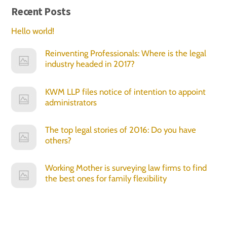
Recent Posts
Hello world!
Reinventing Professionals: Where is the legal
industry headed in 2017?
KWM LLP files notice of intention to appoint
administrators
The top legal stories of 2016: Do you have
others?
Working Mother is surveying law firms to find
the best ones for family flexibility