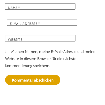
NAME
*
E-MAIL-ADRESSE
*
WEBSITE
Meinen Namen, meine E-Mail-Adresse und meine
Website in diesem Browser für die nächste
Kommentierung speichern.