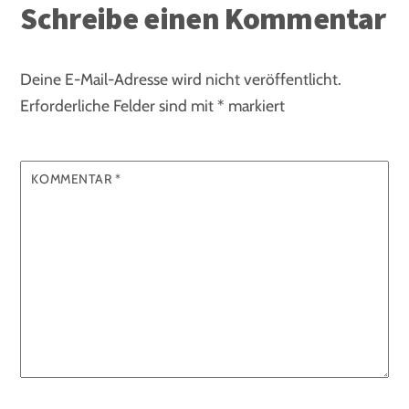
Schreibe einen Kommentar
Deine E-Mail-Adresse wird nicht veröffentlicht.
Erforderliche Felder sind mit
*
markiert
KOMMENTAR
*