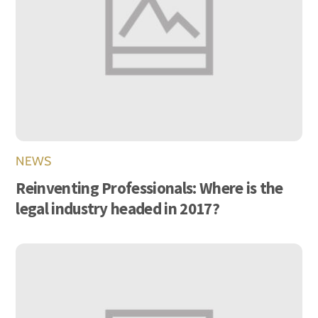
NEWS
Reinventing Professionals: Where is the
legal industry headed in 2017?