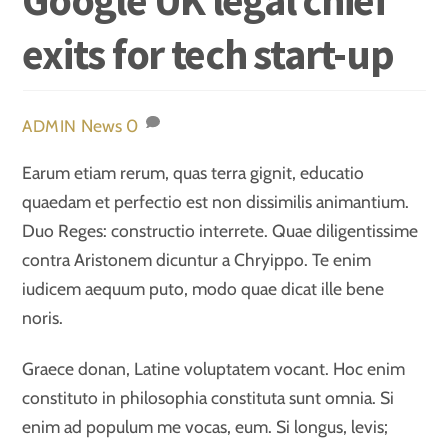
exits for tech start-up
News
0
ADMIN
Earum etiam rerum, quas terra gignit, educatio
quaedam et perfectio est non dissimilis animantium.
Duo Reges: constructio interrete. Quae diligentissime
contra Aristonem dicuntur a Chryippo. Te enim
iudicem aequum puto, modo quae dicat ille bene
noris.
Graece donan, Latine voluptatem vocant. Hoc enim
constituto in philosophia constituta sunt omnia. Si
enim ad populum me vocas, eum. Si longus, levis;