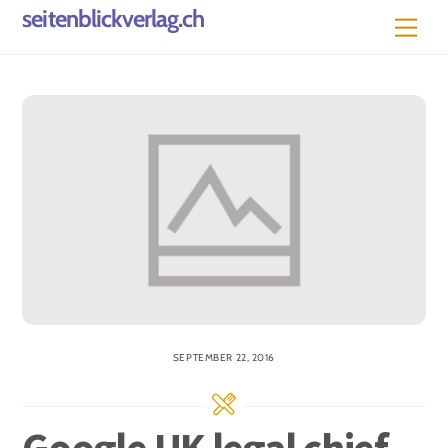
Skip
seitenblickverlag.ch
Men
to
content
SEPTEMBER 22, 2016
Google UK legal chief