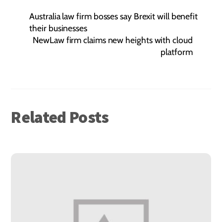
Australia law firm bosses say Brexit will benefit
their businesses
NewLaw firm claims new heights with cloud
platform
Related Posts