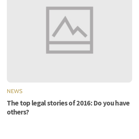
NEWS
The top legal stories of 2016: Do you have
others?