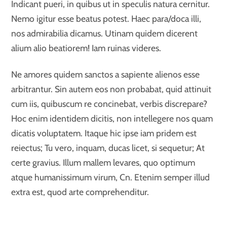
Indicant pueri, in quibus ut in speculis natura cernitur.
Nemo igitur esse beatus potest. Haec para/doca illi,
nos admirabilia dicamus. Utinam quidem dicerent
alium alio beatiorem! Iam ruinas videres.
Ne amores quidem sanctos a sapiente alienos esse
arbitrantur. Sin autem eos non probabat, quid attinuit
cum iis, quibuscum re concinebat, verbis discrepare?
Hoc enim identidem dicitis, non intellegere nos quam
dicatis voluptatem. Itaque hic ipse iam pridem est
reiectus; Tu vero, inquam, ducas licet, si sequetur; At
certe gravius. Illum mallem levares, quo optimum
atque humanissimum virum, Cn. Etenim semper illud
extra est, quod arte comprehenditur.