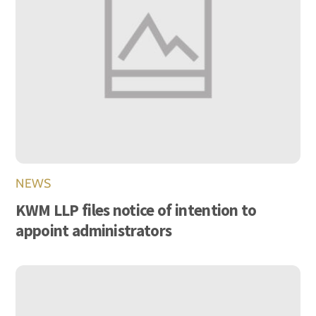
NEWS
KWM LLP files notice of intention to
appoint administrators