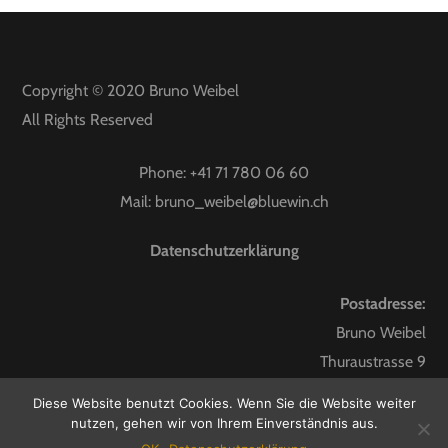
Copyright © 2020
Bruno Weibel
All Rights Reserved
Phone:
+41 71 780 06 60
Mail:
bruno_weibel@bluewin.ch
Datenschutzerklärung
Postadresse:
Bruno Weibel
Thuraustrasse 9
9247 Henau
Diese Website benutzt Cookies. Wenn Sie die Website weiter
nutzen, gehen wir von Ihrem Einverständnis aus.